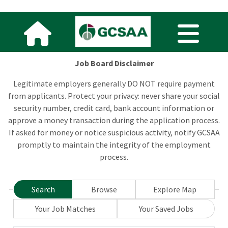
Job Board Disclaimer
Legitimate employers generally DO NOT require payment
from applicants. Protect your privacy: never share your social
security number, credit card, bank account information or
approve a money transaction during the application process.
If asked for money or notice suspicious activity, notify GCSAA
promptly to maintain the integrity of the employment
process.
Search
Browse
Explore Map
Your Job Matches
Your Saved Jobs