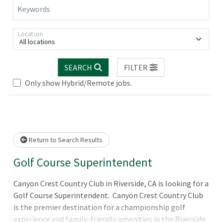
Keywords
Location
All locations
.. Please wait.
SEARCH
FILTER
Only show Hybrid/Remote jobs.
Return to Search Results
Golf Course Superintendent
Canyon Crest Country Club in Riverside, CA is looking for a
Golf Course Superintendent. Canyon Crest Country Club
is the premier destination for a championship golf
experience and family-friendly amenities in the Riverside