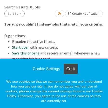
Search Results:
0
Jobs
ait.
Sort By
Create Notification
Sorry, we couldn't find any jobs that match your criteria.
Suggestions:
Broaden the active filters.
Start over
with new criteria.
Save this criteria
and receive an email whenever a new
matching job is posted.
wait.
Cookie Settings
Got it
Loading. Please wait.
We use cookies so that we can remember you and understand
how you use our site. If you do not agree with our use of
cookies, please change the current settings found in our Cookie
Policy. Otherwise, you agree to the use of the cookies as they
are currently set.