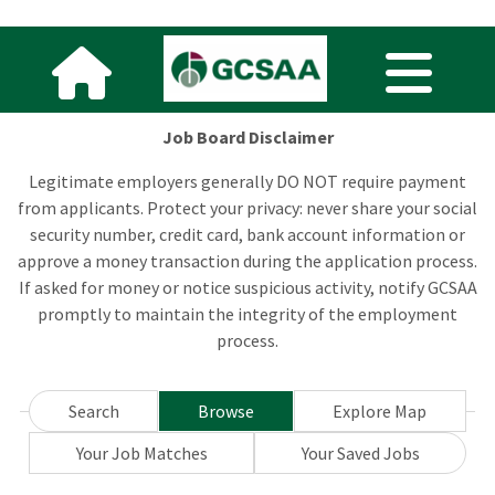
Job Board Disclaimer
Legitimate employers generally DO NOT require payment
from applicants. Protect your privacy: never share your social
security number, credit card, bank account information or
approve a money transaction during the application process.
If asked for money or notice suspicious activity, notify GCSAA
promptly to maintain the integrity of the employment
process.
Search
Browse
Explore Map
Your Job Matches
Your Saved Jobs